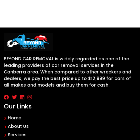
BEYOND CAR REMOVAL is widely regarded as one of the
leading providers of car removal services in the
Canberra area. When compared to other wreckers and
dealers, we pay the best price up to $12,999 for cars of
all makes and models and buy them for cash.
Our Links
Home
About Us
Services