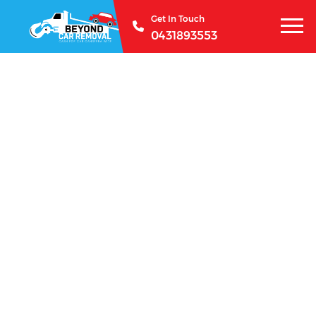
Get In Touch
0431893553