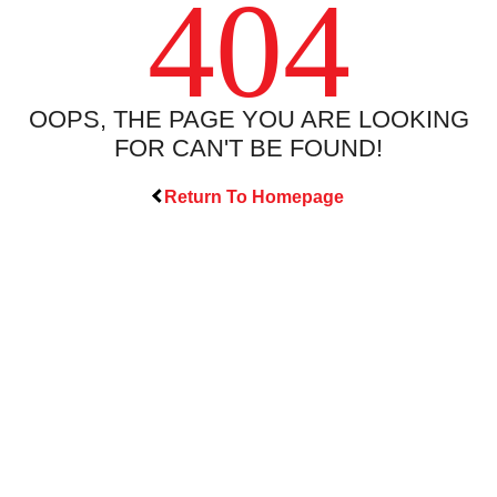
404
OOPS, THE PAGE YOU ARE LOOKING
FOR CAN'T BE FOUND!
Return To Homepage