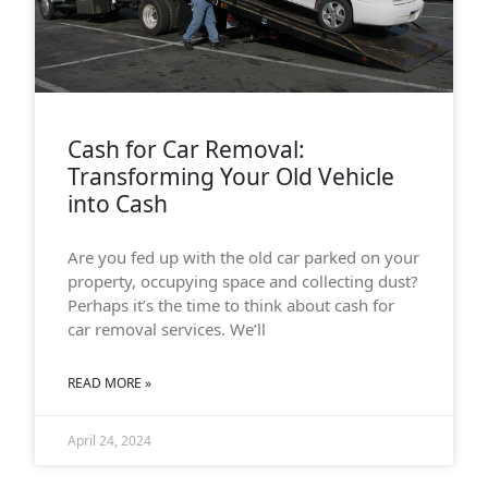
Cash for Car Removal:
Transforming Your Old Vehicle
into Cash
Are you fed up with the old car parked on your
property, occupying space and collecting dust?
Perhaps it’s the time to think about cash for
car removal services. We’ll
READ MORE »
April 24, 2024