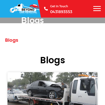
Get In Touch
0431893553
Blogs
Blogs
Blogs