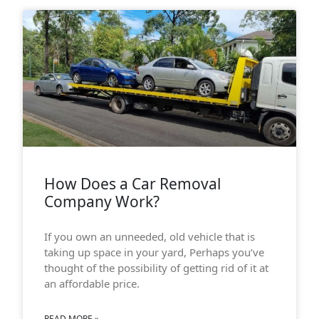
How Does a Car Removal
Company Work?
If you own an unneeded, old vehicle that is
taking up space in your yard, Perhaps you’ve
thought of the possibility of getting rid of it at
an affordable price.
READ MORE »