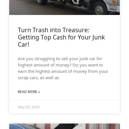
Turn Trash into Treasure:
Getting Top Cash for Your Junk
Car!
Are you struggling to sell your junk car for
highest amount of money? Do you want to
earn the highest amount of money from your
scrap cars, as well as
READ MORE »
May 20, 2024