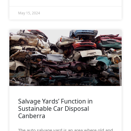
May 15, 2024
Salvage Yards’ Function in
Sustainable Car Disposal
Canberra
The auto salvage yard is an area where old and