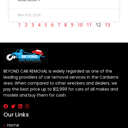
March 8, 2024
1
2
3
4
5
6
7
8
9
10
11
12
13
BEYOND CAR REMOVAL is widely regarded as one of the
leading providers of car removal services in the Canberra
area. When compared to other wreckers and dealers, we
pay the best price up to $12,999 for cars of all makes and
models and buy them for cash.
Our Links
Home