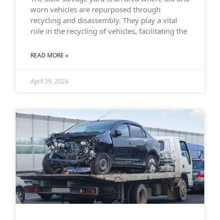
worn vehicles are repurposed through
recycling and disassembly. They play a vital
role in the recycling of vehicles, facilitating the
READ MORE »
April 29, 2024