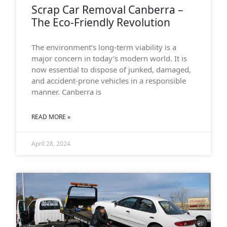
Scrap Car Removal Canberra –
The Eco-Friendly Revolution
The environment’s long-term viability is a
major concern in today’s modern world. It is
now essential to dispose of junked, damaged,
and accident-prone vehicles in a responsible
manner. Canberra is
READ MORE »
April 28, 2024