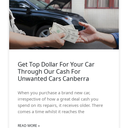
Get Top Dollar For Your Car
Through Our Cash For
Unwanted Cars Canberra
When you purchase a brand new car,
irrespective of how a great deal cash you
spend on its repairs, it receives older. There
comes a time whilst it reaches the
READ MORE »