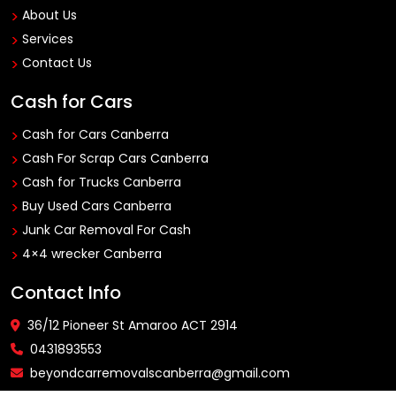
About Us
Services
Contact Us
Cash for Cars
Cash for Cars Canberra
Cash For Scrap Cars Canberra
Cash for Trucks Canberra
Buy Used Cars Canberra
Junk Car Removal For Cash
4×4 wrecker Canberra
Contact Info
36/12 Pioneer St Amaroo ACT 2914
0431893553
beyondcarremovalscanberra@gmail.com