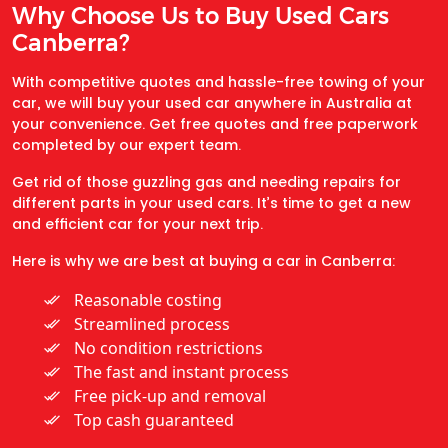
Why Choose Us to Buy Used Cars
Canberra?
With competitive quotes and hassle-free towing of your
car, we will buy your used car anywhere in Australia at
your convenience. Get free quotes and free paperwork
completed by our expert team.
Get rid of those guzzling gas and needing repairs for
different parts in your used cars. It’s time to get a new
and efficient car for your next trip.
Here is why we are best at buying a car in Canberra:
Reasonable costing
Streamlined process
No condition restrictions
The fast and instant process
Free pick-up and removal
Top cash guaranteed