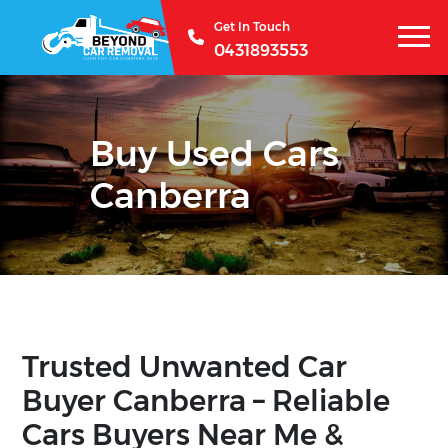
Get In Touch
0431893553
Buy Used Cars
Canberra
Trusted Unwanted Car
Buyer Canberra – Reliable
Cars Buyers Near Me &