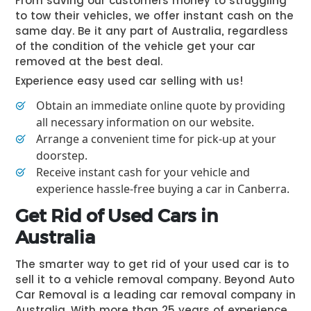
From saving our customers money to struggling
to tow their vehicles, we offer instant cash on the
same day. Be it any part of Australia, regardless
of the condition of the vehicle get your car
removed at the best deal.
Experience easy used car selling with us!
Obtain an immediate online quote by providing
all necessary information on our website.
Arrange a convenient time for pick-up at your
doorstep.
Receive instant cash for your vehicle and
experience hassle-free buying a car in Canberra.
Get Rid of Used Cars in
Australia
The smarter way to get rid of your used car is to
sell it to a vehicle removal company. Beyond Auto
Car Removal is a leading car removal company in
Australia. With more than 25 years of experience