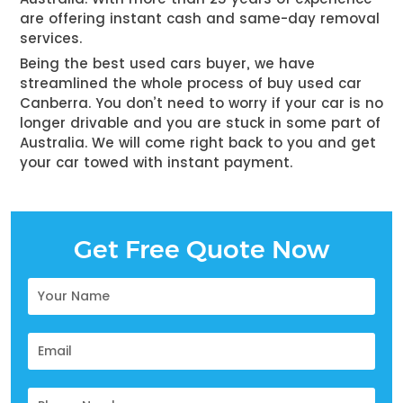
are offering instant cash and same-day removal
services.
Being the best used cars buyer, we have
streamlined the whole process of
buy used car
Canberra
. You don’t need to worry if your car is no
longer drivable and you are stuck in some part of
Australia. We will come right back to you and get
your car towed with instant payment.
Get Free Quote Now