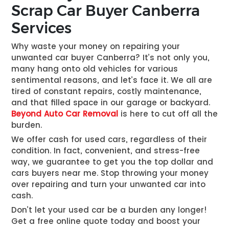
Scrap Car Buyer Canberra
Services
Why waste your money on repairing your
unwanted car buyer Canberra
? It’s not only you,
many hang onto old vehicles for various
sentimental reasons, and let’s face it. We all are
tired of constant repairs, costly maintenance,
and that filled space in our garage or backyard.
Beyond Auto Car Removal
is here to cut off all the
burden.
We offer cash for used cars, regardless of their
condition. In fact, convenient, and stress-free
way, we guarantee to get you the top dollar and
cars buyers near me
. Stop throwing your money
over repairing and turn your unwanted car into
cash.
Don’t let your used car be a burden any longer!
Get a free online quote today and boost your