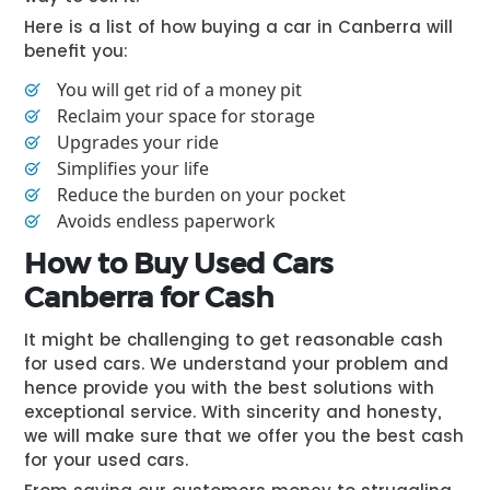
Here is a list of how buying a car in Canberra will
benefit you:
You will get rid of a money pit
Reclaim your space for storage
Upgrades your ride
Simplifies your life
Reduce the burden on your pocket
Avoids endless paperwork
How to Buy Used Cars
Canberra for Cash
It might be challenging to get reasonable cash
for used cars. We understand your problem and
hence provide you with the best solutions with
exceptional service. With sincerity and honesty,
we will make sure that we offer you the best cash
for your used cars.