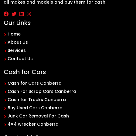
all makes and models and buy them for cash.
Our Links
Home
About Us
Services
Contact Us
Cash for Cars
Cash for Cars Canberra
Cash For Scrap Cars Canberra
Cash for Trucks Canberra
Buy Used Cars Canberra
Junk Car Removal For Cash
4×4 wrecker Canberra