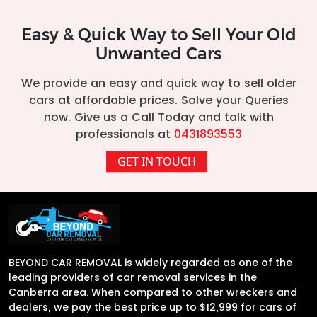
Easy & Quick Way to Sell Your Old
Unwanted Cars
We provide an easy and quick way to sell older
cars at affordable prices. Solve your Queries
now. Give us a Call Today and talk with
professionals at
0431893553
GET IN TOUCH
BEYOND CAR REMOVAL is widely regarded as one of the
leading providers of car removal services in the
Canberra area. When compared to other wreckers and
dealers, we pay the best price up to $12,999 for cars of