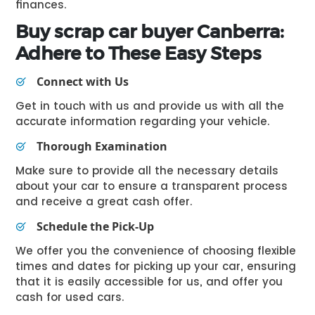
finances.
Buy
scrap car buyer Canberra
:
Adhere to These Easy Steps
Connect with Us
Get in touch with us and provide us with all the
accurate information regarding your vehicle.
Thorough Examination
Make sure to provide all the necessary details
about your car to ensure a transparent process
and receive a great cash offer.
Schedule the Pick-Up
We offer you the convenience of choosing flexible
times and dates for picking up your car, ensuring
that it is easily accessible for us, and offer you
cash for used cars.