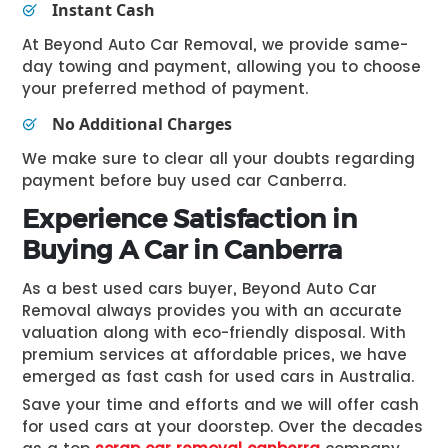
Instant Cash
At Beyond Auto Car Removal, we provide same-
day towing and payment, allowing you to choose
your preferred method of payment.
No Additional Charges
We make sure to clear all your doubts regarding
payment before
buy used car Canberra
.
Experience Satisfaction in
Buying A Car in Canberra
As a best used cars buyer, Beyond Auto Car
Removal always provides you with an accurate
valuation along with eco-friendly disposal. With
premium services at affordable prices, we have
emerged as fast cash for used cars in Australia.
Save your time and efforts and we will offer cash
for used cars at your doorstep. Over the decades