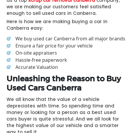
as a top
scrap car removal canberra
company,
we are making our customers feel satisfied
enough to sell used cars in Canberra.
Here is how we are making buying a car in
Canberra easy:
We buy used car Canberra from all major brands
Ensure a fair price for your vehicle
On-site appraisers
Hassle-free paperwork
Accurate Valuation
Unleashing the Reason to Buy
Used Cars Canberra
We all know that the value of a vehicle
depreciates with time. So spending time and
money or looking for a person as a best used
cars buyer is quite stressful. And we all look for
the highest value of our vehicle and a smarter
way to sell it.