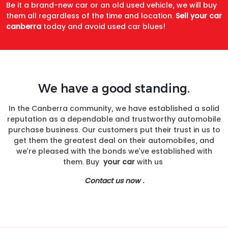
Be it a brand-new car or an old used vehicle, we will buy
them all regardless of the time and location.
Sell your car
canberra
today and avoid used car blues!
We have a good standing.
In the Canberra community, we have established a solid
reputation as a dependable and trustworthy automobile
purchase business. Our customers put their trust in us to
get them the greatest deal on their automobiles, and
we’re pleased with the bonds we’ve established with
them. Buy
your car
with us
Contact us now .