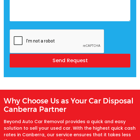
Why Choose Us as Your Car Disposal
Canberra Partner
Beyond Auto Car Removal provides a quick and easy
solution to sell your used car. With the highest quick cash
rates in Canberra, our service ensures that it takes less