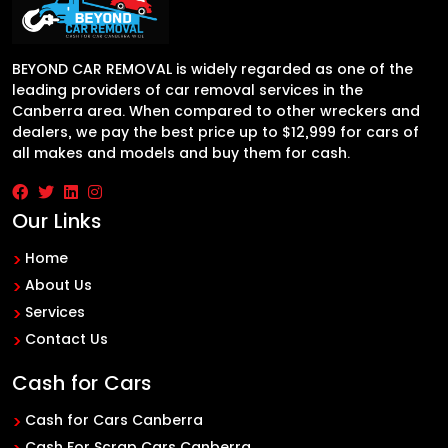
BEYOND CAR REMOVAL is widely regarded as one of the
leading providers of car removal services in the
Canberra area. When compared to other wreckers and
dealers, we pay the best price up to $12,999 for cars of
all makes and models and buy them for cash.
Our Links
Home
About Us
Services
Contact Us
Cash for Cars
Cash for Cars Canberra
Cash For Scrap Cars Canberra