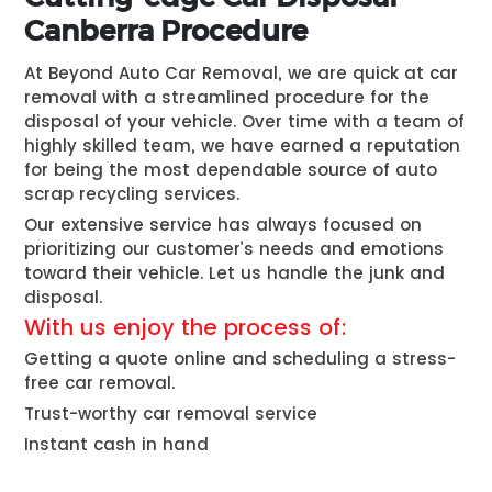
Canberra Procedure
At Beyond Auto Car Removal, we are quick at car
removal with a streamlined procedure for the
disposal of your vehicle. Over time with a team of
highly skilled team, we have earned a reputation
for being the most dependable source of auto
scrap recycling services.
Our extensive service has always focused on
prioritizing our customer’s needs and emotions
toward their vehicle. Let us handle the junk and
disposal.
With us enjoy the process of:
Getting a quote online and scheduling a stress-
free car removal.
Trust-worthy car removal service
Instant cash in hand