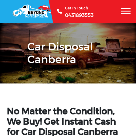
Get In Touch
0431893553
Car Disposal
Canberra
No Matter the Condition,
We Buy! Get Instant Cash
for Car Disposal Canberra