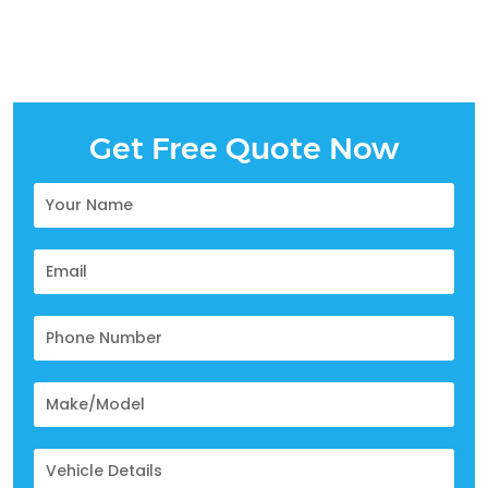
Get Free Quote Now