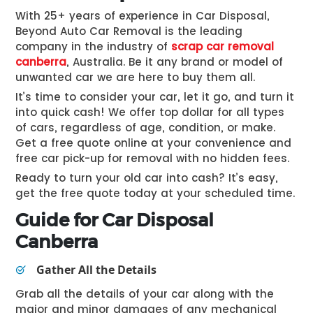
With 25+ years of experience in Car Disposal,
Beyond Auto Car Removal is the leading
company in the industry of
scrap car removal
canberra
,
Australia. Be it any brand or model of
unwanted car we are here to buy them all.
It’s time to consider your car, let it go, and turn it
into quick cash! We offer top dollar for all types
of cars, regardless of age, condition, or make.
Get a free quote online at your convenience and
free car pick-up for removal with no hidden fees.
Ready to turn your old car into cash? It’s easy,
get the free quote today at your scheduled time.
Guide for Car Disposal
Canberra
Gather All the Details
Grab all the details of your car along with the
major and minor damages of any mechanical