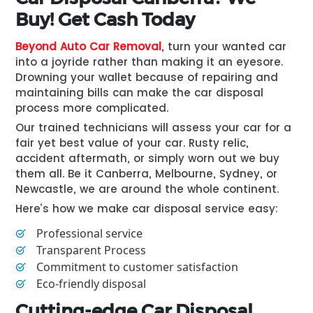
Buy! Get Cash Today
Beyond Auto Car Removal
, turn your wanted car
into a joyride rather than making it an eyesore.
Drowning your wallet because of repairing and
maintaining bills can make the car disposal
process more complicated.
Our trained technicians will assess your car for a
fair yet best value of your car. Rusty relic,
accident aftermath, or simply worn out we buy
them all. Be it Canberra, Melbourne, Sydney, or
Newcastle, we are around the whole continent.
Here’s how we make car disposal service easy:
Professional service
Transparent Process
Commitment to customer satisfaction
Eco-friendly disposal
Cutting-edge Car Disposal