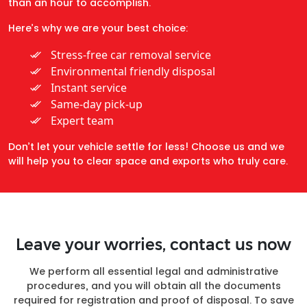
than an hour to accomplish.
Here’s why we are your best choice:
Stress-free car removal service
Environmental friendly disposal
Instant service
Same-day pick-up
Expert team
Don’t let your vehicle settle for less! Choose us and we
will help you to clear space and exports who truly care.
Leave your worries, contact us now
We perform all essential legal and administrative
procedures, and you will obtain all the documents
required for registration and proof of disposal. To save