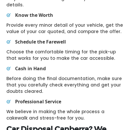
details.
Know the Worth
Provide every minor detail of your vehicle, get the
value of your car quoted, and compare the offer.
Schedule the Farewell
Choose the comfortable timing for the pick-up
that works for you to make the car accessible.
Cash in Hand
Before doing the final documentation, make sure
that you carefully check everything and get your
doubts cleared.
Professional Service
We believe in making the whole process a
cakewalk and stress-free for you.
Car Disposal Canberra? We