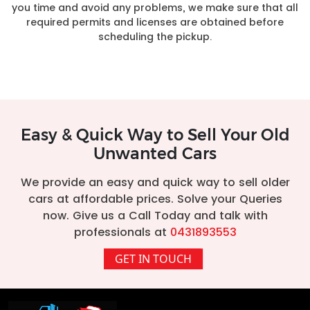
you time and avoid any problems, we make sure that all
required permits and licenses are obtained before
scheduling the pickup.
Easy & Quick Way to Sell Your Old
Unwanted Cars
We provide an easy and quick way to sell older
cars at affordable prices. Solve your Queries
now. Give us a Call Today and talk with
professionals at
0431893553
GET IN TOUCH