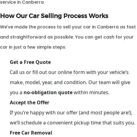
service in Canberra.
How Our Car Selling Process Works
We’ve made the process to sell your car in Canberra as fast
and straightforward as possible. You can get cash for your
car in just a few simple steps:
Get a Free Quote
Call us or fill out our online form with your vehicle’s
make, model, year, and condition. Our team will give
you a
no-obligation quote
within minutes.
Accept the Offer
If you’re happy with our offer (and most people are!),
we’ll schedule a convenient pickup time that suits you.
Free Car Removal