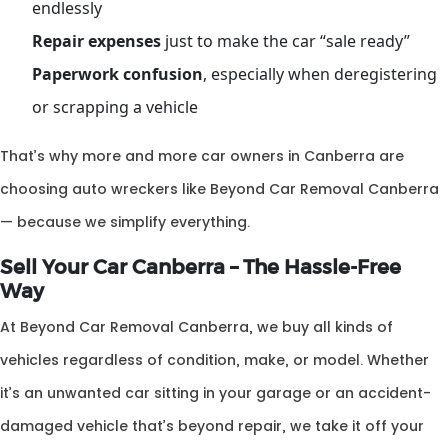
endlessly
Repair expenses
just to make the car “sale ready”
Paperwork confusion
, especially when deregistering
or scrapping a vehicle
That’s why more and more car owners in Canberra are
choosing auto wreckers like Beyond Car Removal Canberra
— because we simplify everything.
Sell Your Car Canberra – The Hassle-Free
Way
At Beyond Car Removal Canberra, we buy all kinds of
vehicles regardless of condition, make, or model. Whether
it’s an unwanted car sitting in your garage or an accident-
damaged vehicle that’s beyond repair, we take it off your