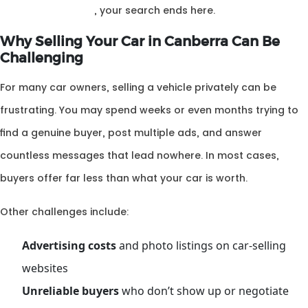
your car Canberra
, your search ends here.
Why Selling Your Car in Canberra Can Be
Challenging
For many car owners, selling a vehicle privately can be
frustrating. You may spend weeks or even months trying to
find a genuine buyer, post multiple ads, and answer
countless messages that lead nowhere. In most cases,
buyers offer far less than what your car is worth.
Other challenges include:
Advertising costs
and photo listings on car-selling
websites
Unreliable buyers
who don’t show up or negotiate