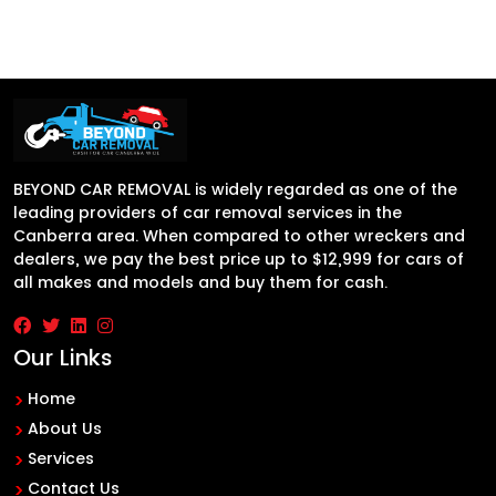
BEYOND CAR REMOVAL is widely regarded as one of the
leading providers of car removal services in the
Canberra area. When compared to other wreckers and
dealers, we pay the best price up to $12,999 for cars of
all makes and models and buy them for cash.
Our Links
Home
About Us
Services
Contact Us