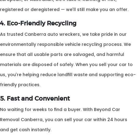
registered or deregistered — we’ll still make you an offer.
4. Eco-Friendly Recycling
As trusted Canberra auto wreckers, we take pride in our
environmentally responsible vehicle recycling process. We
ensure that all usable parts are salvaged, and harmful
materials are disposed of safely. When you sell your car to
us, you’re helping reduce landfill waste and supporting eco-
friendly practices.
5. Fast and Convenient
No waiting for weeks to find a buyer. With Beyond Car
Removal Canberra, you can sell your car within 24 hours
and get cash instantly.