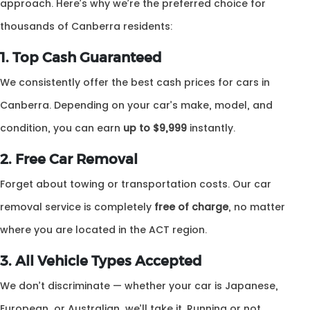
approach. Here’s why we’re the preferred choice for
thousands of Canberra residents:
1. Top Cash Guaranteed
We consistently offer the best cash prices for cars in
Canberra. Depending on your car’s make, model, and
condition, you can earn
up to $9,999
instantly.
2. Free Car Removal
Forget about towing or transportation costs. Our car
removal service is completely
free of charge
, no matter
where you are located in the ACT region.
3. All Vehicle Types Accepted
We don’t discriminate — whether your car is Japanese,
European, or Australian, we’ll take it. Running or not,