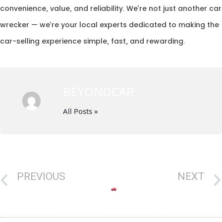
convenience, value, and reliability. We’re not just another car
wrecker — we’re your local experts dedicated to making the
car-selling experience simple, fast, and rewarding.
BEYONDCAR
All Posts »
PREVIOUS
NEXT
4WD Wreckers Near Me – Turn Your Old 4WD into Instant Cash with Beyond Car Removal Canberra
Old Car Taking Space? Discover the Top Car Wreckers in Canberra Today!