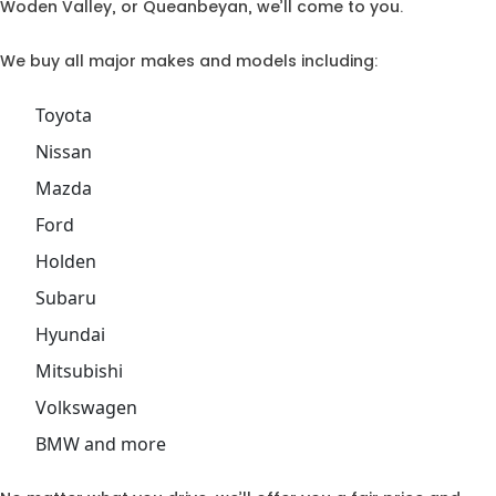
Woden Valley, or Queanbeyan, we’ll come to you.
We buy all major makes and models including:
Toyota
Nissan
Mazda
Ford
Holden
Subaru
Hyundai
Mitsubishi
Volkswagen
BMW and more