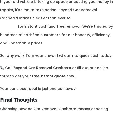
If your old vehicle is taking up space or costing you money in
repairs, it’s time to take action. Beyond Car Removal
Canberra makes it easier than ever to
canberra auto
wreckers
for instant cash and free removal. We’re trusted by
hundreds of satisfied customers for our honesty, efficiency,
and unbeatable prices.
So, why wait? Turn your unwanted car into quick cash today.
Call Beyond Car Removal Canberra
or fill out our online
form to get your
free instant quote
now.
Your car’s best deal is just one call away!
Final Thoughts
Choosing Beyond Car Removal Canberra means choosing