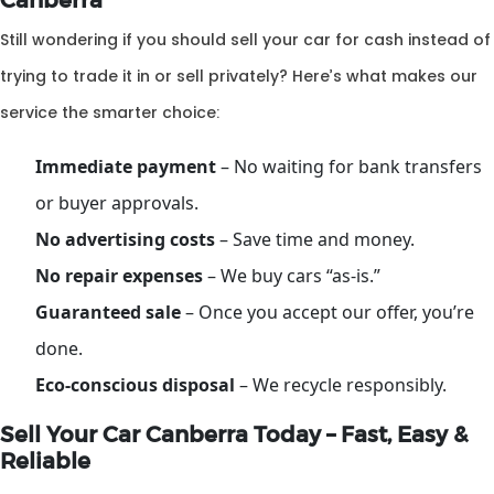
Canberra
Still wondering if you should sell your car for cash instead of
trying to trade it in or sell privately? Here’s what makes our
service the smarter choice:
Immediate payment
– No waiting for bank transfers
or buyer approvals.
No advertising costs
– Save time and money.
No repair expenses
– We buy cars “as-is.”
Guaranteed sale
– Once you accept our offer, you’re
done.
Eco-conscious disposal
– We recycle responsibly.
Sell Your Car Canberra Today – Fast, Easy &
Reliable