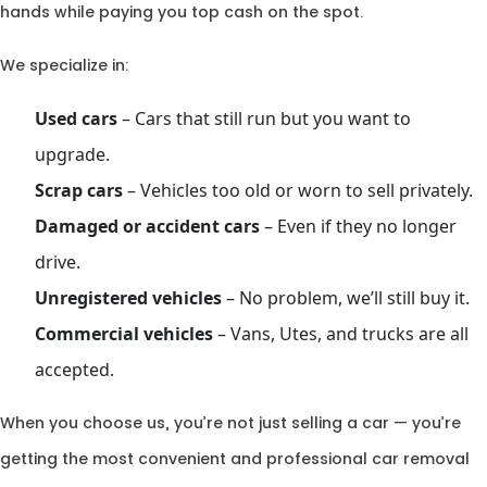
hands while paying you top cash on the spot.
We specialize in:
Used cars
– Cars that still run but you want to
upgrade.
Scrap cars
– Vehicles too old or worn to sell privately.
Damaged or accident cars
– Even if they no longer
drive.
Unregistered vehicles
– No problem, we’ll still buy it.
Commercial vehicles
– Vans, Utes, and trucks are all
accepted.
When you choose us, you’re not just selling a car — you’re
getting the most convenient and professional car removal