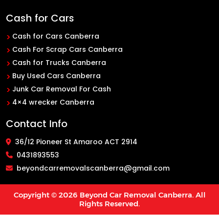
Cash for Cars
Cash for Cars Canberra
Cash For Scrap Cars Canberra
Cash for Trucks Canberra
Buy Used Cars Canberra
Junk Car Removal For Cash
4×4 wrecker Canberra
Contact Info
36/12 Pioneer St Amaroo ACT 2914
0431893553
beyondcarremovalscanberra@gmail.com
Copyright © 2026
Beyond Car Removal Canberra
. All
Rights Reserved.