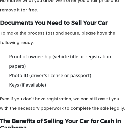
No matter what you drive, we’ll offer you a fair price and
remove it for free.
Documents You Need to Sell Your Car
To make the process fast and secure, please have the
following ready:
Proof of ownership (vehicle title or registration
papers)
Photo ID (driver’s license or passport)
Keys (if available)
Even if you don’t have registration, we can still assist you
with the necessary paperwork to complete the sale legally.
The Benefits of Selling Your Car for Cash in