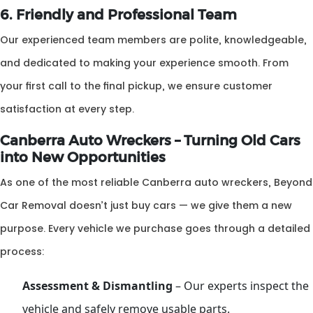
6. Friendly and Professional Team
Our experienced team members are polite, knowledgeable,
and dedicated to making your experience smooth. From
your first call to the final pickup, we ensure customer
satisfaction at every step.
Canberra Auto Wreckers – Turning Old Cars
into New Opportunities
As one of the most reliable Canberra auto wreckers, Beyond
Car Removal doesn’t just buy cars — we give them a new
purpose. Every vehicle we purchase goes through a detailed
process:
Assessment & Dismantling
– Our experts inspect the
vehicle and safely remove usable parts.