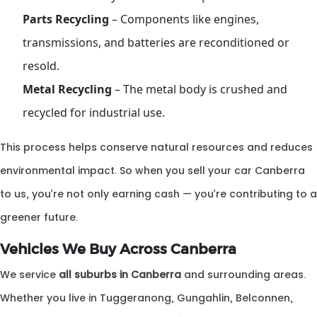
Parts Recycling
– Components like engines,
transmissions, and batteries are reconditioned or
resold.
Metal Recycling
– The metal body is crushed and
recycled for industrial use.
This process helps conserve natural resources and reduces
environmental impact. So when you sell your car Canberra
to us, you’re not only earning cash — you’re contributing to a
greener future.
Vehicles We Buy Across Canberra
We service
all suburbs in Canberra
and surrounding areas.
Whether you live in Tuggeranong, Gungahlin, Belconnen,