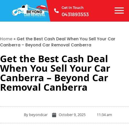
Get In Touch
0431893553
Home
»
Get the Best Cash Deal When You Sell Your Car
Canberra – Beyond Car Removal Canberra
Get the Best Cash Deal
When You Sell Your Car
Canberra – Beyond Car
Removal Canberra
By
beyondcar
October 9, 2025
11:34 am