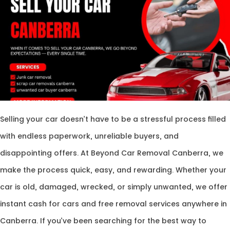
Selling your car doesn’t have to be a stressful process filled
with endless paperwork, unreliable buyers, and
disappointing offers. At Beyond Car Removal Canberra, we
make the process quick, easy, and rewarding. Whether your
car is old, damaged, wrecked, or simply unwanted, we offer
instant cash for cars and free removal services anywhere in
Canberra. If you’ve been searching for the best way to
sell