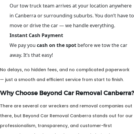
Our tow truck team arrives at your location anywhere
in Canberra or surrounding suburbs. You don’t have to
move or drive the car — we handle everything.
Instant Cash Payment
We pay you
cash on the spot
before we tow the car
away. It’s that easy!
No delays, no hidden fees, and no complicated paperwork
— just a smooth and efficient service from start to finish.
Why Choose Beyond Car Removal Canberra?
There are several car wreckers and removal companies out
there, but Beyond Car Removal Canberra stands out for our
professionalism, transparency, and customer-first