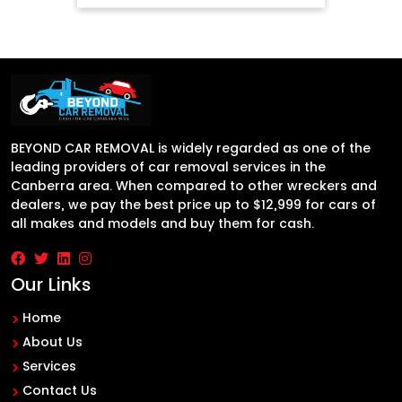
BEYOND CAR REMOVAL is widely regarded as one of the
leading providers of car removal services in the
Canberra area. When compared to other wreckers and
dealers, we pay the best price up to $12,999 for cars of
all makes and models and buy them for cash.
Our Links
Home
About Us
Services
Contact Us