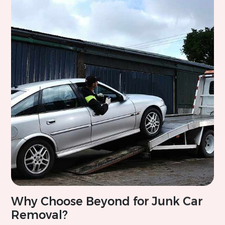
Why Choose Beyond for Junk Car
Removal?