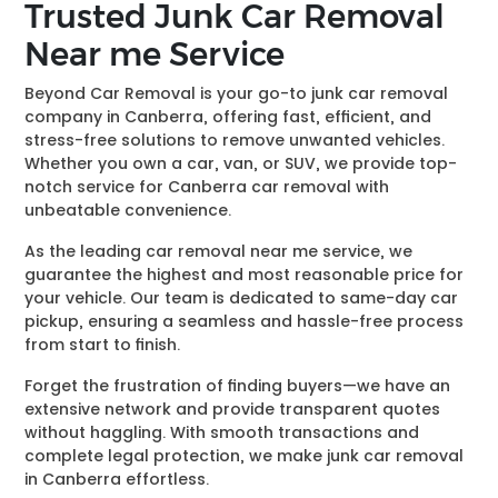
Trusted Junk Car Removal
Near me Service
Beyond Car Removal is your go-to junk car removal
company in Canberra, offering fast, efficient, and
stress-free solutions to remove unwanted vehicles.
Whether you own a car, van, or SUV, we provide top-
notch service for Canberra car removal with
unbeatable convenience.
As the leading car removal near me service, we
guarantee the highest and most reasonable price for
your vehicle. Our team is dedicated to same-day car
pickup, ensuring a seamless and hassle-free process
from start to finish.
Forget the frustration of finding buyers—we have an
extensive network and provide transparent quotes
without haggling. With smooth transactions and
complete legal protection, we make junk car removal
in Canberra effortless.