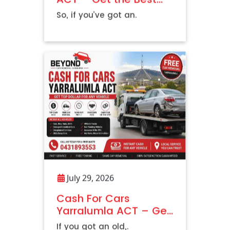
Price Today
So, if you’ve got an.
July 29, 2026
Cash For Cars
Yarralumla ACT – Get
Top Dollar For Any
If you got an old,.