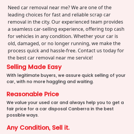
Need car removal near me? We are one of the
leading choices for fast and reliable scrap car
removal in the city. Our experienced team provides
a seamless car-selling experience, offering top cash
for vehicles in any condition. Whether your car is
old, damaged, or no longer running, we make the
process quick and hassle-free. Contact us today for
the best car removal near me service!
Selling Made Easy
With legitimate buyers, we assure quick selling of your
car, with no more haggling and waiting.
Reasonable Price
We value your used car and always help you to get a
fair price for a car disposal Canberra in the best
possible ways.
Any Condition, Sell it.