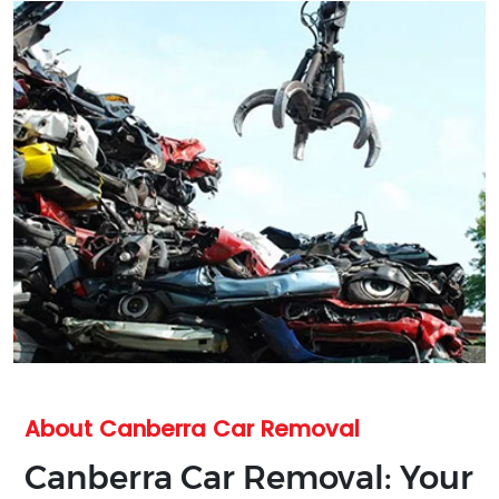
About Canberra Car Removal
Canberra Car Removal: Your