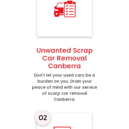
Unwanted Scrap
Car Removal
Canberra
Don’t let your used cars be a
burden on you. Drain your
peace of mind with our service
of scarp car removal
Canberra.
02