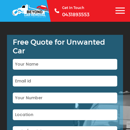
Get In Touch
0431893553
Free Quote for Unwanted
Car