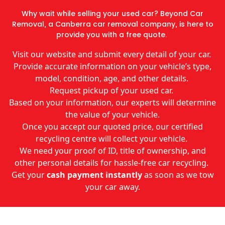
Why wait while selling your used car? Beyond Car
Removal, a Canberra car removal company, is here to
provide you with a free quote.
Visit our website and submit every detail of your car.
Provide accurate information on your vehicle’s type,
model, condition, age, and other details.
Request pickup of your used car.
Based on your information, our experts will determine
the value of your vehicle.
Once you accept our quoted price, our certified
recycling centre will collect your vehicle.
We need your proof of ID, title of ownership, and
other personal details for hassle-free car recycling.
Get your
cash payment instantly
as soon as we tow
your car away.