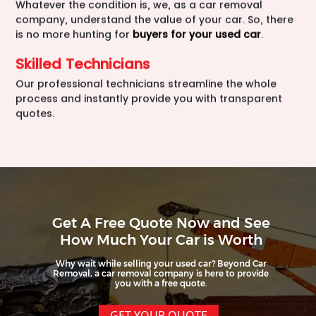
Whatever the condition is, we, as a car removal
company, understand the value of your car. So, there
is no more hunting for
buyers for your used car
.
Skilled Technicians
Our professional technicians streamline the whole
process and instantly provide you with transparent
quotes.
Get A Free Quote Now and See
How Much Your Car is Worth
Why wait while selling your used car? Beyond Car
Removal, a car removal company is here to provide
you with a free quote.
GET YOUR QUOTE