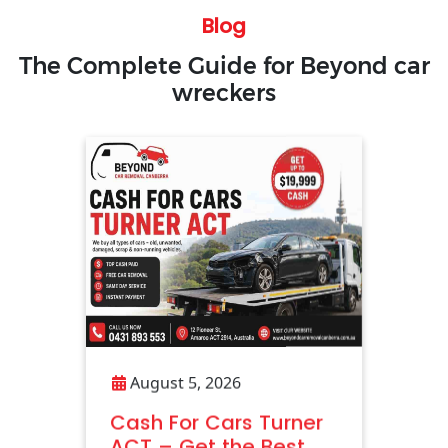
Blog
The Complete Guide for Beyond car
wreckers
August 5, 2026
Cash For Cars Turner
ACT – Get the Best