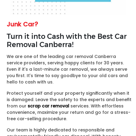
Junk Car?
Turn it into Cash with the Best Car
Removal Canberra!
We are one of the leading car removal Canberra
service providers, serving happy clients for 30 years.
Even if it’s a last-minute car removal, we always serve
you first. It’s time to say goodbye to your old cars and
hello to cash with us.
Protect yourself and your property significantly when it
is damaged. Leave the safety to the experts and benefit
from our
scrap car removal
services. With effortless
convenience, maximize your return and go for a stress-
free car-selling procedure.
Our team is highly dedicated to responsible and