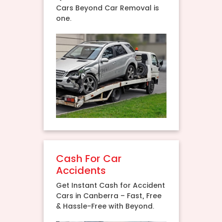
Cars Beyond Car Removal is
one.
Cash For Car
Accidents
Get Instant Cash for Accident
Cars in Canberra – Fast, Free
& Hassle-Free with Beyond.