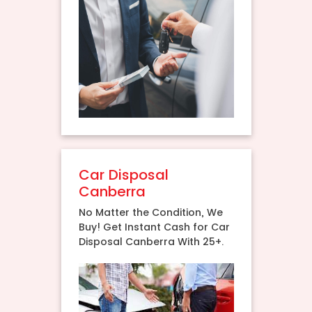
Car Disposal
Canberra
No Matter the Condition, We
Buy! Get Instant Cash for Car
Disposal Canberra With 25+.