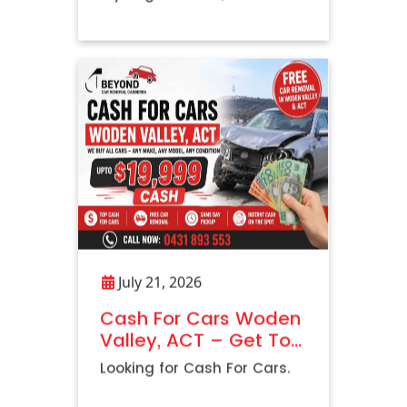
Vehicle
July 21, 2026
Cash For Cars Woden
Valley, ACT – Get Top
Dollar with Free Car
Looking for Cash For Cars.
Removal