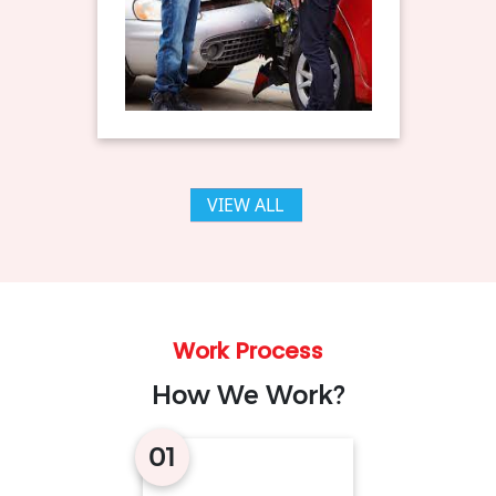
VIEW ALL
Work Process
How We Work?
01