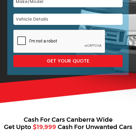
Cash For Cars Canberra Wide
Get Upto
$19,999
Cash For Unwanted Cars