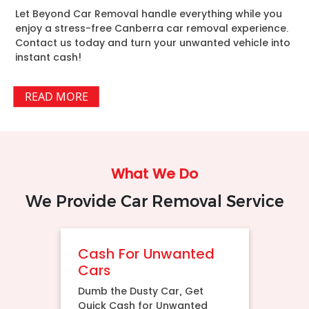
Let Beyond Car Removal handle everything while you
enjoy a stress-free Canberra car removal experience.
Contact us today and turn your unwanted vehicle into
instant cash!
READ MORE
What We Do
We Provide Car Removal Service
Cash For Unwanted
Cars
Dumb the Dusty Car, Get
Quick Cash for Unwanted