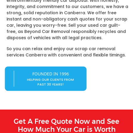
environmentally friendly car disposal. With honesty,
integrity, and commitment to our customers, we have a
strong, solid reputation in Canberra. We offer free
instant and non-obligatory cash quotes for your scrap
car, leaving you worry-free. Sell your used car guilt-
free, as Beyond Car Removal responsibly recycles and
disposes of vehicles with all legal practices.
So you can relax and enjoy our scrap car removal
services Canberra with convenient and flexible timings.
FOUNDED IN 1996
HELPING OUR CLIENTS FROM
PAST 30 YEARS!
Get A Free Quote Now and See
How Much Your Car is Worth