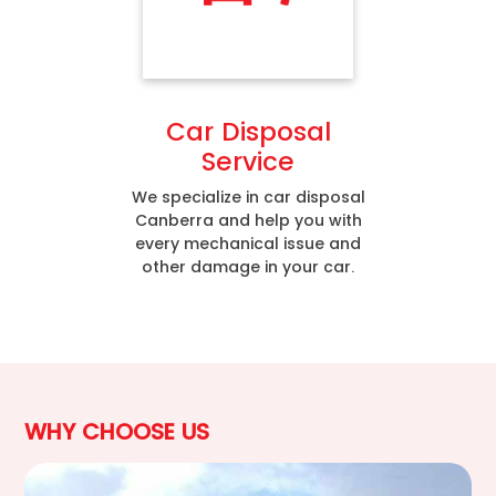
Car Disposal
Service
We specialize in car disposal
Canberra and help you with
every mechanical issue and
other damage in your car.
WHY CHOOSE US