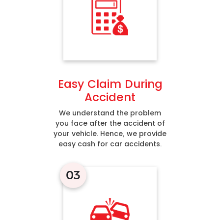
Easy Claim During
Accident
We understand the problem
you face after the accident of
your vehicle. Hence, we provide
easy cash for car accidents.
03