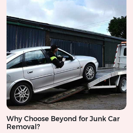
Why Choose Beyond for Junk Car
Removal?