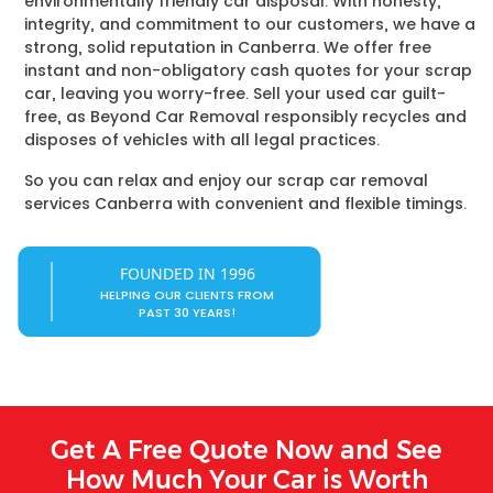
environmentally friendly car disposal. With honesty,
integrity, and commitment to our customers, we have a
strong, solid reputation in Canberra. We offer free
instant and non-obligatory cash quotes for your scrap
car, leaving you worry-free. Sell your used car guilt-
free, as Beyond Car Removal responsibly recycles and
disposes of vehicles with all legal practices.
So you can relax and enjoy our scrap car removal
services Canberra with convenient and flexible timings.
FOUNDED IN 1996
HELPING OUR CLIENTS FROM
PAST 30 YEARS!
Get A Free Quote Now and See
How Much Your Car is Worth