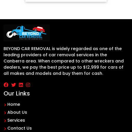
BEYOND CAR REMOVAL is widely regarded as one of the
leading providers of car removal services in the
Canberra area. When compared to other wreckers and
dealers, we pay the best price up to $12,999 for cars of
all makes and models and buy them for cash.
Our Links
Home
About Us
Services
Contact Us