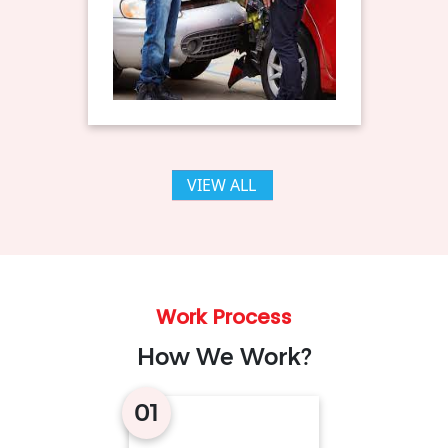
VIEW ALL
Work Process
How We Work?
01