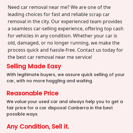
Need car removal near me? We are one of the
leading choices for fast and reliable scrap car
removal in the city. Our experienced team provides
a seamless car-selling experience, offering top cash
for vehicles in any condition. Whether your car is
old, damaged, or no longer running, we make the
process quick and hassle-free. Contact us today for
the best car removal near me service!
Selling Made Easy
With legitimate buyers, we assure quick selling of your
car, with no more haggling and waiting.
Reasonable Price
We value your used car and always help you to get a
fair price for a car disposal Canberra in the best
possible ways.
Any Condition, Sell it.