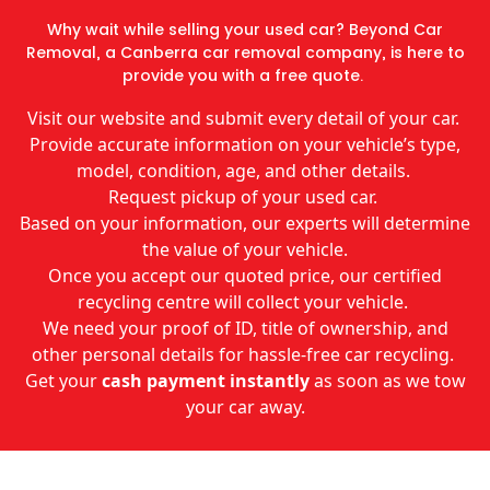
Why wait while selling your used car? Beyond Car
Removal, a Canberra car removal company, is here to
provide you with a free quote.
Visit our website and submit every detail of your car.
Provide accurate information on your vehicle’s type,
model, condition, age, and other details.
Request pickup of your used car.
Based on your information, our experts will determine
the value of your vehicle.
Once you accept our quoted price, our certified
recycling centre will collect your vehicle.
We need your proof of ID, title of ownership, and
other personal details for hassle-free car recycling.
Get your
cash payment instantly
as soon as we tow
your car away.