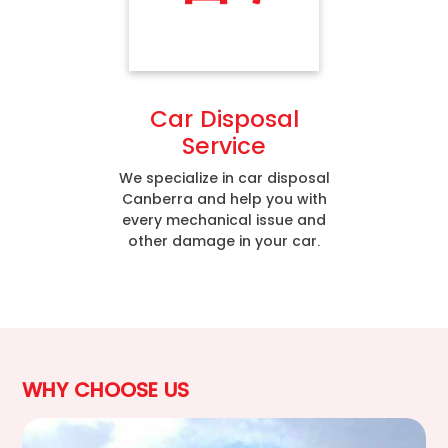
Car Disposal
Service
We specialize in car disposal
Canberra and help you with
every mechanical issue and
other damage in your car.
WHY CHOOSE US