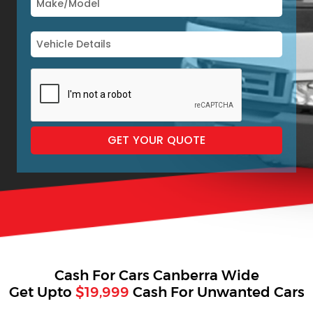
Cash For Cars Canberra Wide
Get Upto
$19,999
Cash For Unwanted Cars