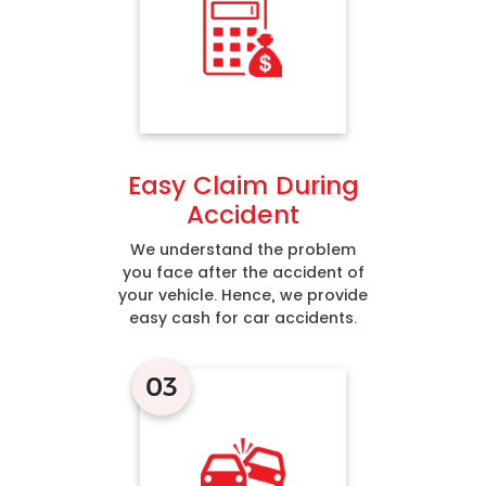
Easy Claim During
Accident
We understand the problem
you face after the accident of
your vehicle. Hence, we provide
easy cash for car accidents.
03