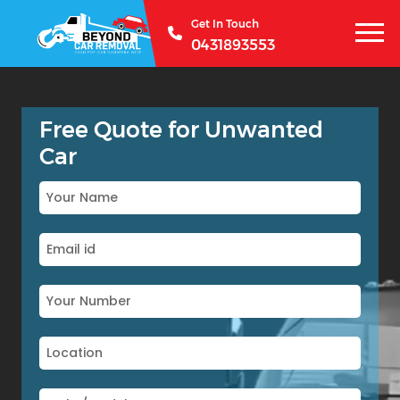
Get In Touch
0431893553
Free Quote for Unwanted
Car