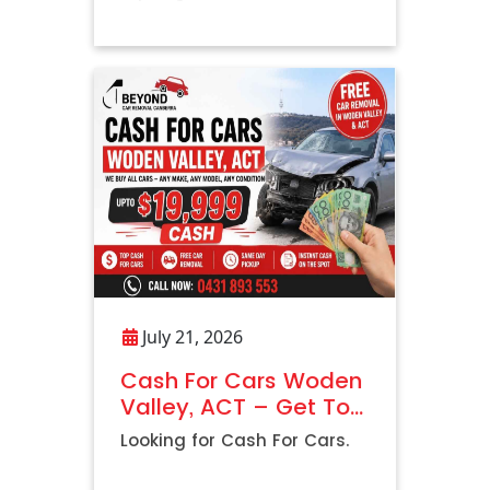
Vehicle
July 21, 2026
Cash For Cars Woden
Valley, ACT – Get Top
Dollar with Free Car
Looking for Cash For Cars.
Removal