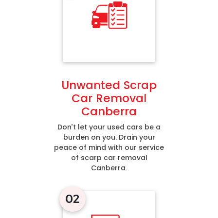
Unwanted Scrap
Car Removal
Canberra
Don’t let your used cars be a
burden on you. Drain your
peace of mind with our service
of scarp car removal
Canberra.
02