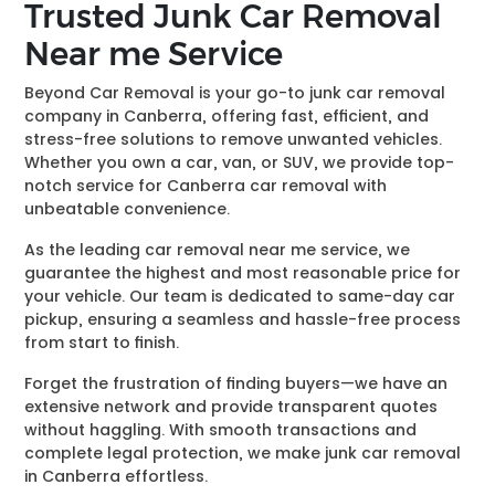
Trusted Junk Car Removal
Near me Service
Beyond Car Removal is your go-to junk car removal
company in Canberra, offering fast, efficient, and
stress-free solutions to remove unwanted vehicles.
Whether you own a car, van, or SUV, we provide top-
notch service for Canberra car removal with
unbeatable convenience.
As the leading car removal near me service, we
guarantee the highest and most reasonable price for
your vehicle. Our team is dedicated to same-day car
pickup, ensuring a seamless and hassle-free process
from start to finish.
Forget the frustration of finding buyers—we have an
extensive network and provide transparent quotes
without haggling. With smooth transactions and
complete legal protection, we make junk car removal
in Canberra effortless.