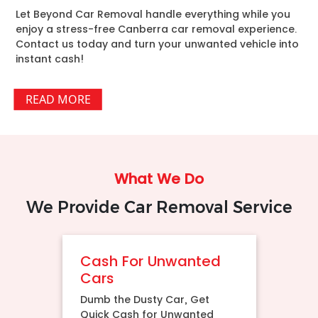
Let Beyond Car Removal handle everything while you
enjoy a stress-free Canberra car removal experience.
Contact us today and turn your unwanted vehicle into
instant cash!
READ MORE
What We Do
We Provide Car Removal Service
Cash For Unwanted
Cars
Dumb the Dusty Car, Get
Quick Cash for Unwanted