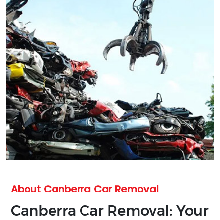
About Canberra Car Removal
Canberra Car Removal: Your