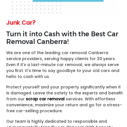
Junk Car?
Turn it into Cash with the Best Car
Removal Canberra!
We are one of the leading car removal Canberra
service providers, serving happy clients for 30 years.
Even if it’s a last-minute car removal, we always serve
you first. It’s time to say goodbye to your old cars and
hello to cash with us.
Protect yourself and your property significantly when it
is damaged. Leave the safety to the experts and benefit
from our
scrap car removal
services. With effortless
convenience, maximize your return and go for a stress-
free car-selling procedure.
Our team is highly dedicated to responsible and