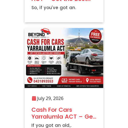
Price Today
So, if you’ve got an.
July 29, 2026
Cash For Cars
Yarralumla ACT – Get
Top Dollar For Any
If you got an old,.