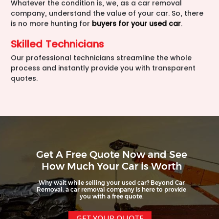
Whatever the condition is, we, as a car removal
company, understand the value of your car. So, there
is no more hunting for
buyers for your used car
.
Skilled Technicians
Our professional technicians streamline the whole
process and instantly provide you with transparent
quotes.
Get A Free Quote Now and See
How Much Your Car is Worth
Why wait while selling your used car? Beyond Car
Removal, a car removal company is here to provide
you with a free quote.
GET YOUR QUOTE