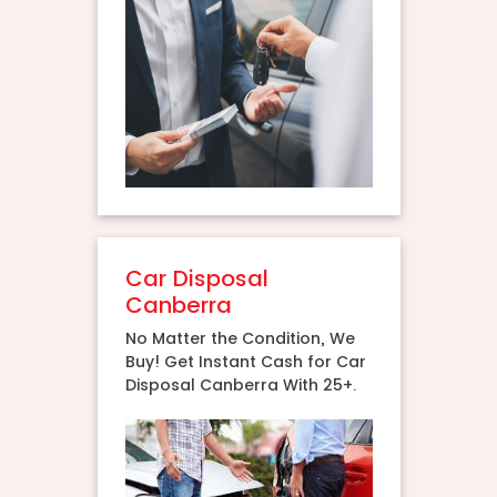
Car Disposal
Canberra
No Matter the Condition, We
Buy! Get Instant Cash for Car
Disposal Canberra With 25+.