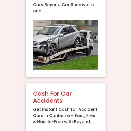
Cars Beyond Car Removal is
one.
Cash For Car
Accidents
Get Instant Cash for Accident
Cars in Canberra – Fast, Free
& Hassle-Free with Beyond.