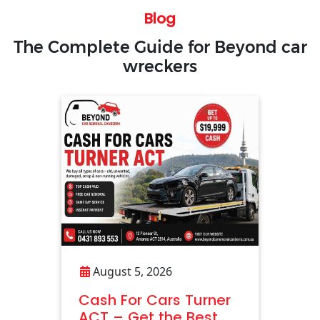
Blog
The Complete Guide for Beyond car
wreckers
August 5, 2026
Cash For Cars Turner
ACT – Get the Best