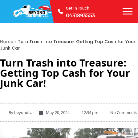
Get In Touch
0431893553
Home
»
Turn Trash into Treasure: Getting Top Cash for Your
Junk Car!
Turn Trash into Treasure:
Getting Top Cash for Your
Junk Car!
By
beyondcar
May 20, 2024
12:34 pm
No Comments