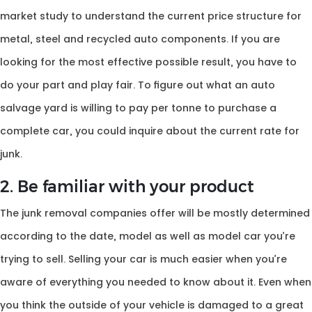
market study to understand the current price structure for
metal, steel and recycled auto components. If you are
looking for the most effective possible result, you have to
do your part and play fair. To figure out what an auto
salvage yard is willing to pay per tonne to purchase a
complete car, you could inquire about the current rate for
junk.
2. Be familiar with your product
The junk removal companies offer will be mostly determined
according to the date, model as well as model car you’re
trying to sell. Selling your car is much easier when you’re
aware of everything you needed to know about it. Even when
you think the outside of your vehicle is damaged to a great