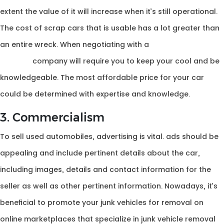
extent the value of it will increase when it’s still operational.
The cost of scrap cars that is usable has a lot greater than
an entire wreck. When negotiating with a
cash for car
removal
company will require you to keep your cool and be
knowledgeable. The most affordable price for your car
could be determined with expertise and knowledge.
3. Commercialism
To sell used automobiles, advertising is vital. ads should be
appealing and include pertinent details about the car,
including images, details and contact information for the
seller as well as other pertinent information. Nowadays, it’s
beneficial to promote your junk vehicles for removal on
online marketplaces that specialize in junk vehicle removal