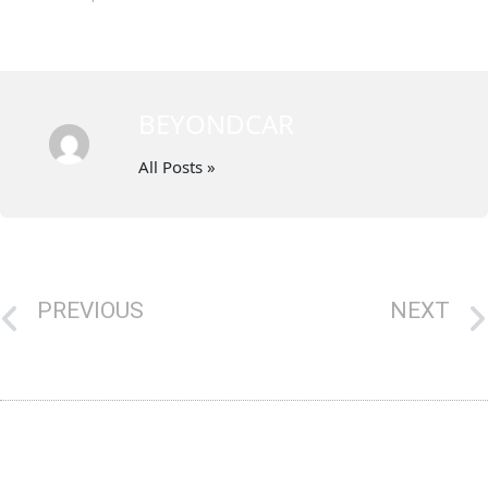
BEYONDCAR
All Posts »
PREVIOUS
NEXT
Get Top Dollar For Your Car Through Our Cash For Unwanted Cars Canberra
Fyshwick Cash for Cars: The Best Solution for Scrap Car Removal in Canberra