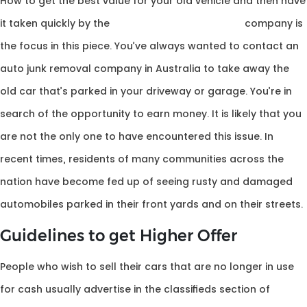
How to get the best value for your old vehicle and then have
it taken quickly by the
junk car removal for cash
company is
the focus in this piece. You’ve always wanted to contact an
auto junk removal company in Australia to take away the
old car that’s parked in your driveway or garage. You’re in
search of the opportunity to earn money. It is likely that you
are not the only one to have encountered this issue. In
recent times, residents of many communities across the
nation have become fed up of seeing rusty and damaged
automobiles parked in their front yards and on their streets.
Guidelines to get Higher Offer
People who wish to sell their cars that are no longer in use
for cash usually advertise in the classifieds section of