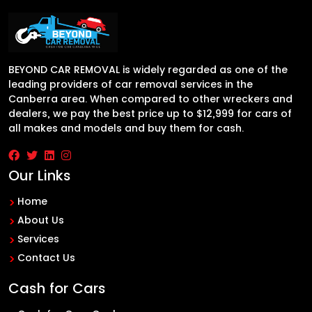
BEYOND CAR REMOVAL is widely regarded as one of the
leading providers of car removal services in the
Canberra area. When compared to other wreckers and
dealers, we pay the best price up to $12,999 for cars of
all makes and models and buy them for cash.
Our Links
Home
About Us
Services
Contact Us
Cash for Cars