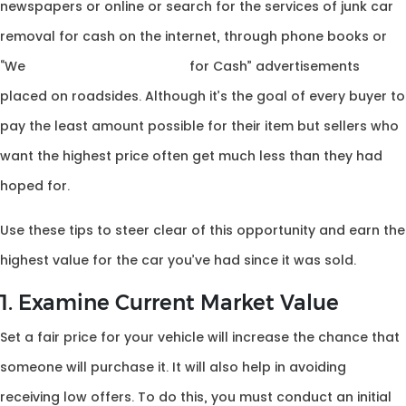
newspapers or online or search for the services of junk car
removal for cash on the internet, through phone books or
“We
Buy Used Car Canberra
for Cash” advertisements
placed on roadsides. Although it’s the goal of every buyer to
pay the least amount possible for their item but sellers who
want the highest price often get much less than they had
hoped for.
Use these tips to steer clear of this opportunity and earn the
highest value for the car you’ve had since it was sold.
1. Examine Current Market Value
Set a fair price for your vehicle will increase the chance that
someone will purchase it. It will also help in avoiding
receiving low offers. To do this, you must conduct an initial