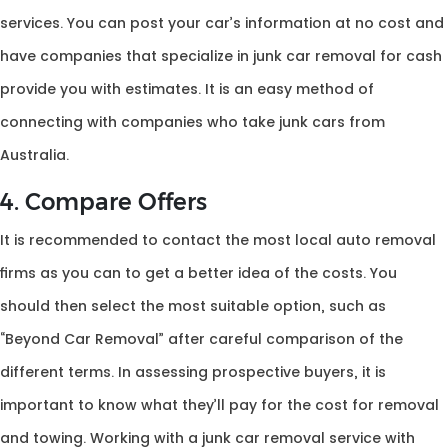
services. You can post your car’s information at no cost and
have companies that specialize in junk car removal for cash
provide you with estimates. It is an easy method of
connecting with companies who take junk cars from
Australia.
4. Compare Offers
It is recommended to contact the most local auto removal
firms as you can to get a better idea of the costs. You
should then select the most suitable option, such as
“Beyond Car Removal” after careful comparison of the
different terms. In assessing prospective buyers, it is
important to know what they’ll pay for the cost for removal
and towing. Working with a junk car removal service with